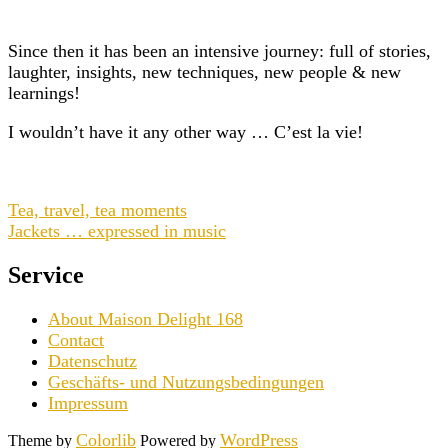
Since then it has been an intensive journey: full of stories,
laughter, insights, new techniques, new people & new
learnings!
I wouldn’t have it any other way … C’est la vie!
Tea, travel, tea moments
Jackets … expressed in music
Service
About Maison Delight 168
Contact
Datenschutz
Geschäfts- und Nutzungsbedingungen
Impressum
Colorlib
WordPress
Theme by
Powered by