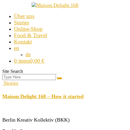
Skip
Über uns
to
Stories
content
Online-Shop
Food & Travel
Kontakt
en
de
0 items
0,00 €
Site Search
Search
Search
for:
Stories
Maison Delight 168 – How it started
Berlin Kreativ Kollektiv (BKK)