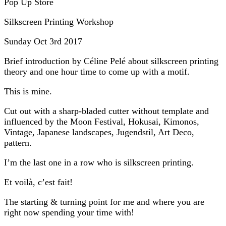
Pop Up Store
Silkscreen Printing Workshop
Sunday Oct 3rd 2017
Brief introduction by Céline Pelé about silkscreen printing
theory and one hour time to come up with a motif.
This is mine.
Cut out with a sharp-bladed cutter without template and
influenced by the Moon Festival, Hokusai, Kimonos,
Vintage, Japanese landscapes, Jugendstil, Art Deco,
pattern.
I’m the last one in a row who is silkscreen printing.
Et voilà, c’est fait!
The starting & turning point for me and where you are
right now spending your time with!